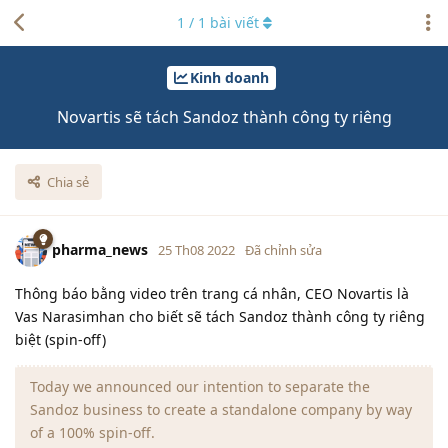
1
/
1
bài viết
Kinh doanh
Novartis sẽ tách Sandoz thành công ty riêng
Chia sẻ
pharma_news
25 Th08 2022
Đã chỉnh sửa
Thông báo bằng video trên trang cá nhân, CEO Novartis là
Vas Narasimhan cho biết sẽ tách Sandoz thành công ty riêng
biệt (spin-off)
Today we announced our intention to separate the
Sandoz business to create a standalone company by way
of a 100% spin-off.