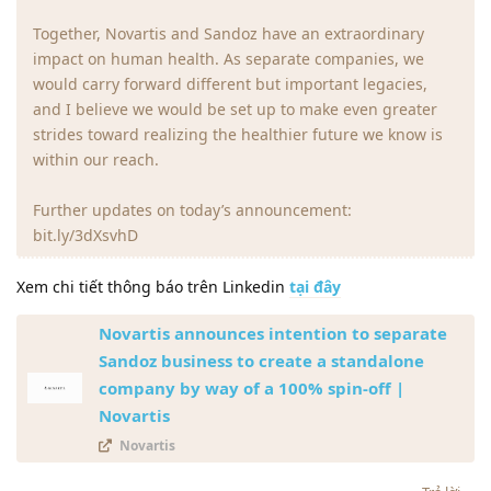
Together, Novartis and Sandoz have an extraordinary
impact on human health. As separate companies, we
would carry forward different but important legacies,
and I believe we would be set up to make even greater
strides toward realizing the healthier future we know is
within our reach.
Further updates on today’s announcement:
bit.ly/3dXsvhD
Xem chi tiết thông báo trên Linkedin
tại đây
Novartis announces intention to separate
Sandoz business to create a standalone
company by way of a 100% spin-off |
Novartis
Novartis